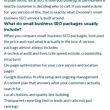
In plain terms: local SEO is how you show up at the moment a
nearby customer is deciding who to call. If you want a done-
for-you version of this, that is exactly what
Oxsome's small-
business SEO service
is built around.
What do small business SEO packages usually
include?
When you compare small-business SEO packages, look past
the price and read what is actually in the box. A serious
package almost always includes:
A technical audit and fixes (site speed, mobile, crawlability,
structure)
On-page optimization for your core service and location
pages
Google Business Profile setup and ongoing management
A content plan that answers what your customers actually
search for
Local citations and quality link building
Transparent reporting tied to leads and calls, not just
rankings