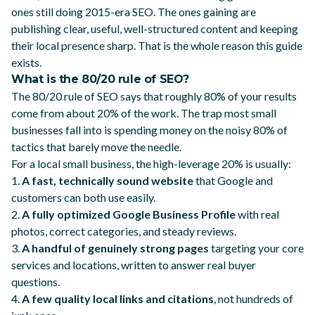
ones still doing 2015-era SEO. The ones gaining are
publishing clear, useful, well-structured content and keeping
their local presence sharp. That is the whole reason this guide
exists.
What is the 80/20 rule of SEO?
The 80/20 rule of SEO says that roughly 80% of your results
come from about 20% of the work. The trap most small
businesses fall into is spending money on the noisy 80% of
tactics that barely move the needle.
For a local small business, the high-leverage 20% is usually:
1.
A fast, technically sound website
that Google and
customers can both use easily.
2.
A fully optimized Google Business Profile
with real
photos, correct categories, and steady reviews.
3.
A handful of genuinely strong pages
targeting your core
services and locations, written to answer real buyer
questions.
4.
A few quality local links and citations
, not hundreds of