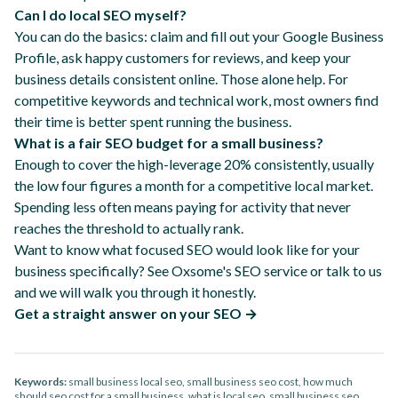
Can I do local SEO myself?
You can do the basics: claim and fill out your Google Business
Profile, ask happy customers for reviews, and keep your
business details consistent online. Those alone help. For
competitive keywords and technical work, most owners find
their time is better spent running the business.
What is a fair SEO budget for a small business?
Enough to cover the high-leverage 20% consistently, usually
the low four figures a month for a competitive local market.
Spending less often means paying for activity that never
reaches the threshold to actually rank.
Want to know what focused SEO would look like for your
business specifically?
See Oxsome's SEO service
or
talk to us
and we will walk you through it honestly.
Get a straight answer on your SEO →
Keywords:
small business local seo, small business seo cost, how much
should seo cost for a small business, what is local seo, small business seo