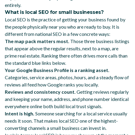
entirely.
What is local SEO for small businesses?
Local SEO is the practice of getting your business found by
the people physically near you who are ready to buy. It is
different from national SEO in a few concrete ways:
The map pack matters most.
Those three business listings
that appear above the regular results, next to a map, are
prime real estate. Ranking there often drives more calls than
the standard blue links below.
Your Google Business Profile is a ranking asset.
Categories, service areas, photos, hours, and a steady flow of
reviews all feed how Google ranks you locally.
Reviews and consistency count.
Getting reviews regularly
and keeping your name, address, and phone number identical
everywhere online both build local trust signals.
Intent is high.
Someone searching for a local service usually
needs it soon. That makes local SEO one of the highest-
converting channels a small business can invest in.