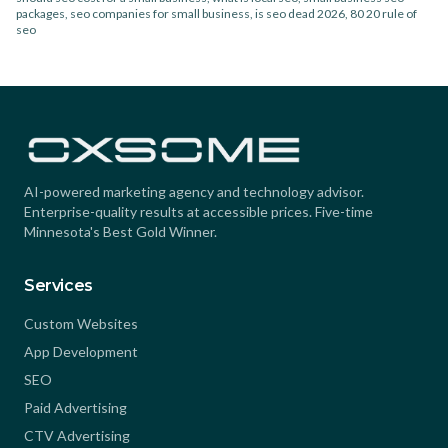
packages, seo companies for small business, is seo dead 2026, 80 20 rule of
seo
AI-powered marketing agency and technology advisor.
Enterprise-quality results at accessible prices. Five-time
Minnesota's Best Gold Winner.
Services
Custom Websites
App Development
SEO
Paid Advertising
CTV Advertising