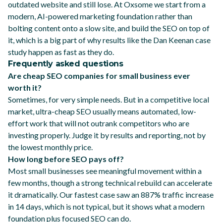
outdated website and still lose. At Oxsome we start from a
modern, AI-powered marketing foundation
rather than
bolting content onto a slow site, and build the SEO on top of
it, which is a big part of why results like the
Dan Keenan case
study
happen as fast as they do.
Frequently asked questions
Are cheap SEO companies for small business ever
worth it?
Sometimes, for very simple needs. But in a competitive local
market, ultra-cheap SEO usually means automated, low-
effort work that will not outrank competitors who are
investing properly. Judge it by results and reporting, not by
the lowest monthly price.
How long before SEO pays off?
Most small businesses see meaningful movement within a
few months, though a strong technical rebuild can accelerate
it dramatically. Our fastest case saw an 887% traffic increase
in 14 days, which is not typical, but it shows what a modern
foundation plus focused SEO can do.