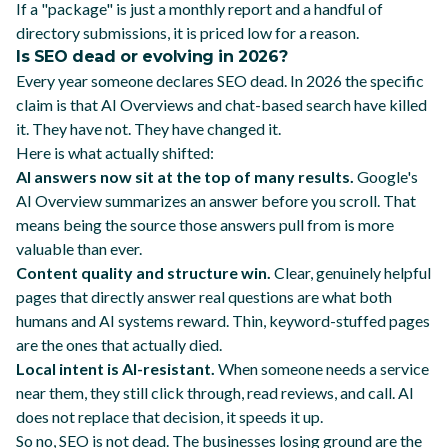
If a "package" is just a monthly report and a handful of
directory submissions, it is priced low for a reason.
Is SEO dead or evolving in 2026?
Every year someone declares SEO dead. In 2026 the specific
claim is that AI Overviews and chat-based search have killed
it. They have not. They have changed it.
Here is what actually shifted:
AI answers now sit at the top of many results.
Google's
AI Overview summarizes an answer before you scroll. That
means being the source those answers pull from is more
valuable than ever.
Content quality and structure win.
Clear, genuinely helpful
pages that directly answer real questions are what both
humans and AI systems reward. Thin, keyword-stuffed pages
are the ones that actually died.
Local intent is AI-resistant.
When someone needs a service
near them, they still click through, read reviews, and call. AI
does not replace that decision, it speeds it up.
So no, SEO is not dead. The businesses losing ground are the