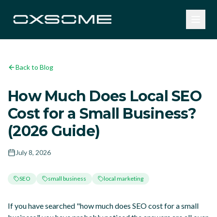
Back to Blog
How Much Does Local SEO
Cost for a Small Business?
(2026 Guide)
July 8, 2026
SEO
small business
local marketing
If you have searched "how much does SEO cost for a small