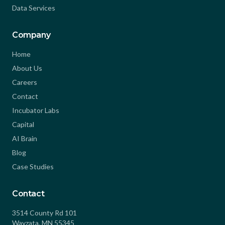
Data Services
Company
Home
About Us
Careers
Contact
Incubator Labs
Capital
AI Brain
Blog
Case Studies
Contact
3514 County Rd 101
Wayzata, MN 55345