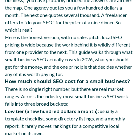
business," you have probably noticed the answers are all over
the map. One agency quotes you a few hundred dollars a
month. The next one quotes several thousand. A freelancer
offers to "do your SEO" for the price of a nice dinner. So
which is real?
Here is the honest version, with no sales pitch: local SEO
pricing is wide because the work behind it is wildly different
from one provider to the next. This guide walks through what
small-business SEO actually costs in 2026, what you should
get for the money, and the one principle that decides whether
any of it is worth paying for.
How much should SEO cost for a small business?
There is no single right number, but there are real market
ranges. Across the industry, most small-business SEO work
falls into three broad buckets:
Low tier (a few hundred dollars a month):
usually a
template checklist, some directory listings, and a monthly
report. It rarely moves rankings for a competitive local
market on its own.