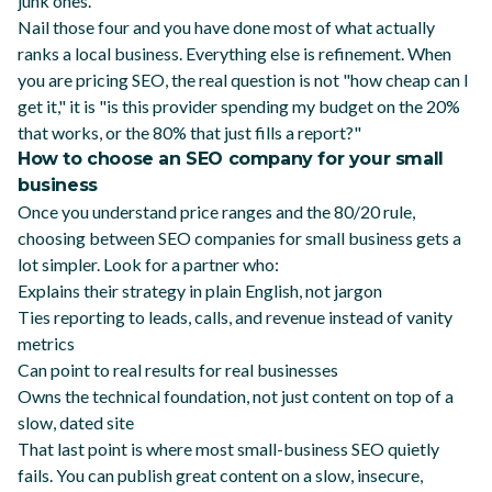
junk ones.
Nail those four and you have done most of what actually
ranks a local business. Everything else is refinement. When
you are pricing SEO, the real question is not "how cheap can I
get it," it is "is this provider spending my budget on the 20%
that works, or the 80% that just fills a report?"
How to choose an SEO company for your small
business
Once you understand price ranges and the 80/20 rule,
choosing between SEO companies for small business gets a
lot simpler. Look for a partner who:
Explains their strategy in plain English, not jargon
Ties reporting to leads, calls, and revenue instead of vanity
metrics
Can point to real results for real businesses
Owns the technical foundation, not just content on top of a
slow, dated site
That last point is where most small-business SEO quietly
fails. You can publish great content on a slow, insecure,