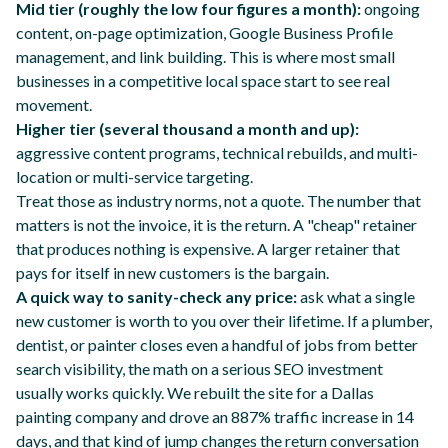
Mid tier (roughly the low four figures a month):
ongoing
content, on-page optimization, Google Business Profile
management, and link building. This is where most small
businesses in a competitive local space start to see real
movement.
Higher tier (several thousand a month and up):
aggressive content programs, technical rebuilds, and multi-
location or multi-service targeting.
Treat those as industry norms, not a quote. The number that
matters is not the invoice, it is the return. A "cheap" retainer
that produces nothing is expensive. A larger retainer that
pays for itself in new customers is the bargain.
A quick way to sanity-check any price:
ask what a single
new customer is worth to you over their lifetime. If a plumber,
dentist, or painter closes even a handful of jobs from better
search visibility, the math on a serious SEO investment
usually works quickly. We rebuilt the site for a Dallas
painting company and drove
an 887% traffic increase in 14
days
, and that kind of jump changes the return conversation